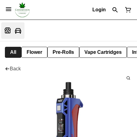
Login
All
Flower
Pre-Rolls
Vape Cartridges
In
Back