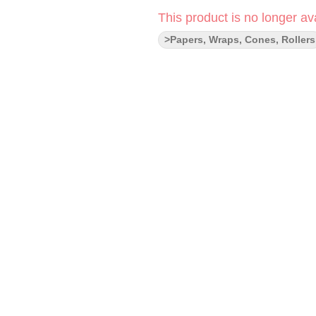
This product is no longer ava
>Papers, Wraps, Cones, Rollers