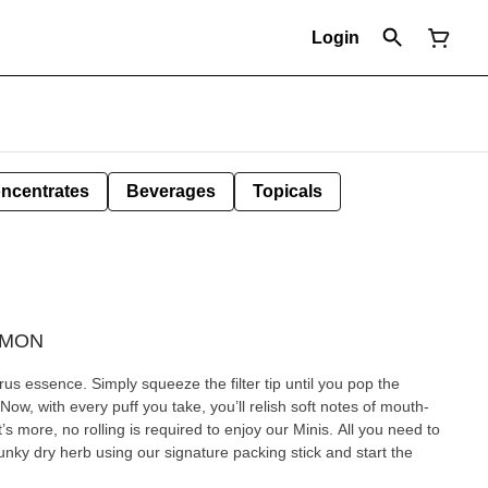
Login
ncentrates
Beverages
Topicals
LEMON
s essence. Simply squeeze the filter tip until you pop the
 Now, with every puff you take, you’ll relish soft notes of mouth-
more, no rolling is required to enjoy our Minis. All you need to
unky dry herb using our signature packing stick and start the