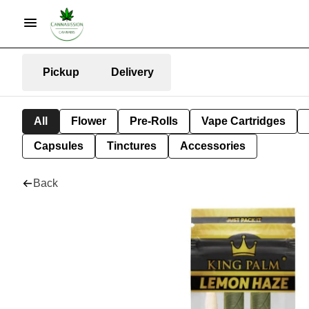
Pickup
Delivery
All
Flower
Pre-Rolls
Vape Cartridges
Capsules
Tinctures
Accessories
Back