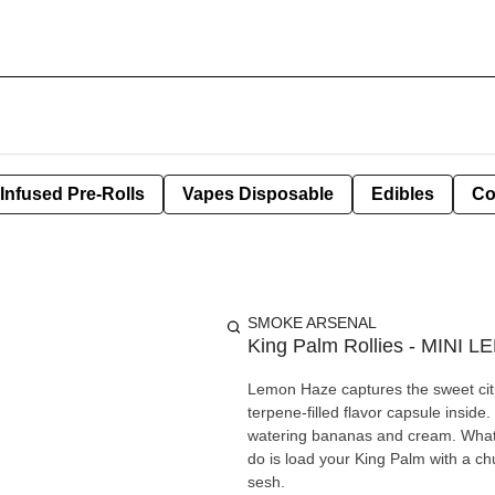
Infused Pre-Rolls
Vapes Disposable
Edibles
Co
SMOKE ARSENAL
King Palm Rollies - MINI 
Lemon Haze captures the sweet citru
terpene-filled flavor capsule inside.
watering bananas and cream. What’s 
do is load your King Palm with a ch
sesh.