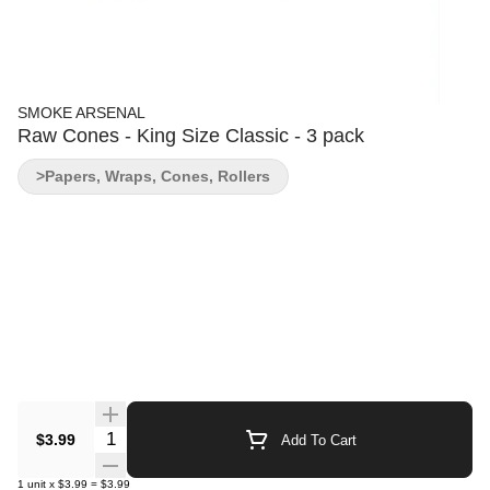
SMOKE ARSENAL
Raw Cones - King Size Classic - 3 pack
>Papers, Wraps, Cones, Rollers
Quantity Selector
$3.99
Add To Cart
1
unit
x
$3.99
=
$3.99