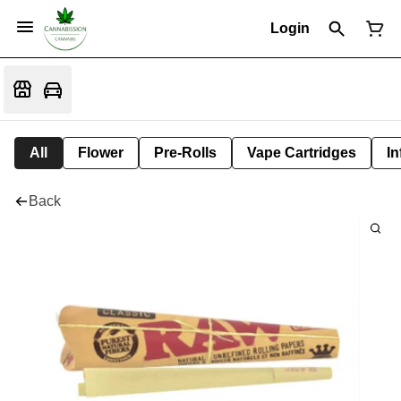
Login
All
Flower
Pre-Rolls
Vape Cartridges
In
Back