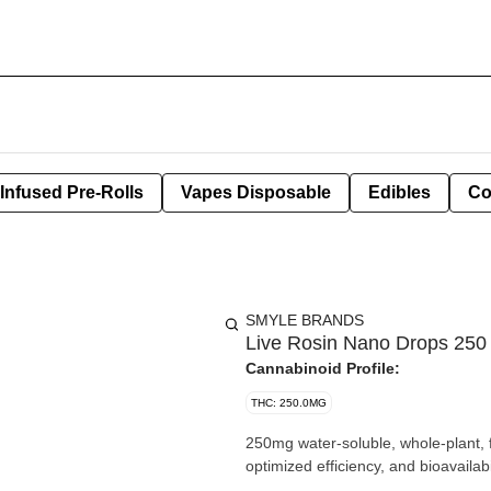
Infused Pre-Rolls
Vapes Disposable
Edibles
Co
SMYLE BRANDS
Live Rosin Nano Drops 250 
Cannabinoid Profile:
THC: 250.0MG
250mg water-soluble, whole-plant, f
optimized efficiency, and bioavailabil