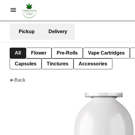
Pickup
Delivery
All
Flower
Pre-Rolls
Vape Cartridges
Capsules
Tinctures
Accessories
Back