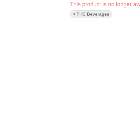
This product is no longer ava
> THC Beverages