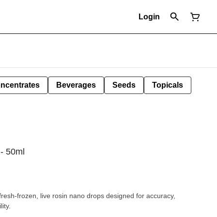
Login
ncentrates
Beverages
Seeds
Topicals
- 50ml
resh-frozen, live rosin nano drops designed for accuracy,
ity.