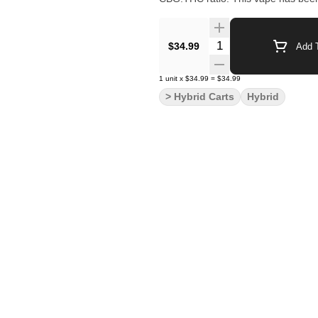
Quantity Selector
$34.99
Add T
1
unit
x
$34.99
=
$34.99
> Hybrid Carts
Hybrid