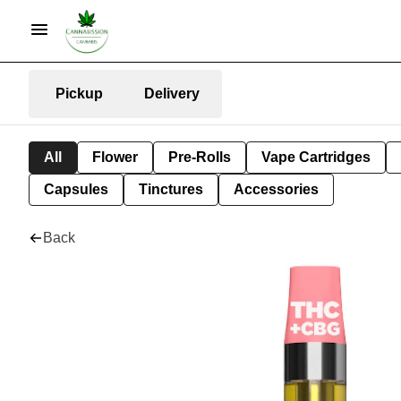
Pickup
Delivery
All
Flower
Pre-Rolls
Vape Cartridges
Capsules
Tinctures
Accessories
Back