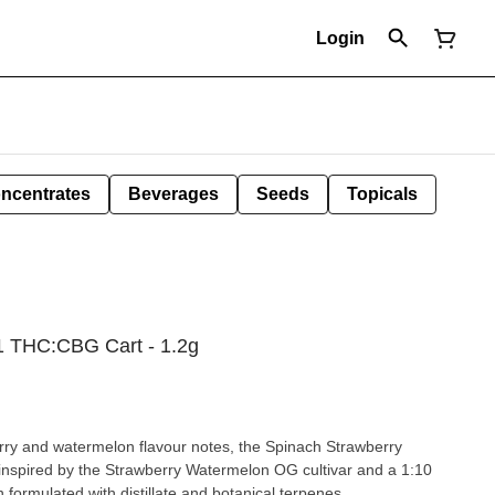
Login
ncentrates
Beverages
Seeds
Topicals
1 THC:CBG Cart - 1.2g
erry and watermelon flavour notes, the Spinach Strawberry
spired by the Strawberry Watermelon OG cultivar and a 1:10
ormulated with distillate and botanical terpenes.