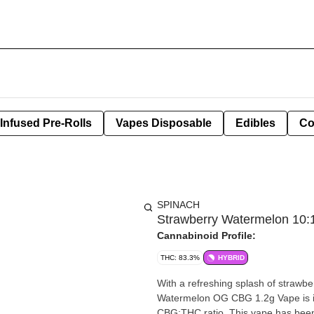
Infused Pre-Rolls
Vapes Disposable
Edibles
Co
SPINACH
Strawberry Watermelon 10:
Cannabinoid Profile:
THC: 83.3%
HYBRID
With a refreshing splash of strawb
Watermelon OG CBG 1.2g Vape is in
CBG:THC ratio. This vape has been f