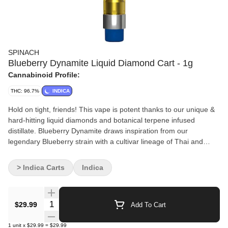
SPINACH
Blueberry Dynamite Liquid Diamond Cart - 1g
Cannabinoid Profile:
THC: 96.7%
INDICA
Hold on tight, friends! This vape is potent thanks to our unique &
hard-hitting liquid diamonds and botanical terpene infused
distillate. Blueberry Dynamite draws inspiration from our
legendary Blueberry strain with a cultivar lineage of Thai and
Purple Thai. Linalool and Caryophyllene bring out the seriously
sweet, and fruity flavours.
> Indica Carts
Indica
Quantity Selector
$29.99
Add To Cart
1
unit
x
$29.99
=
$29.99