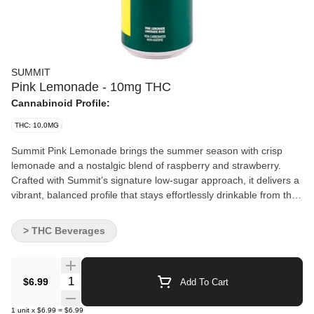
SUMMIT
Pink Lemonade - 10mg THC
Cannabinoid Profile:
THC: 10.0MG
Summit Pink Lemonade brings the summer season with crisp
lemonade and a nostalgic blend of raspberry and strawberry.
Crafted with Summit’s signature low-sugar approach, it delivers a
vibrant, balanced profile that stays effortlessly drinkable from the
first sip to the last. Non-carbonated and infused with 10mg of
THC per 355mL.
> THC Beverages
Quantity Selector
$6.99
Add To Cart
1
unit
x
$6.99
=
$6.99