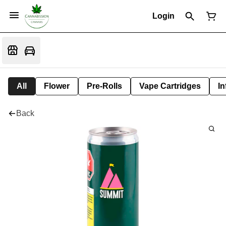
Login
All
Flower
Pre-Rolls
Vape Cartridges
In
Back