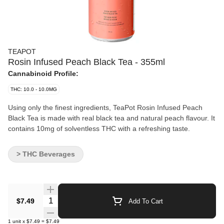
TEAPOT
Rosin Infused Peach Black Tea - 355ml
Cannabinoid Profile:
THC: 10.0 - 10.0MG
Using only the finest ingredients, TeaPot Rosin Infused Peach
Black Tea is made with real black tea and natural peach flavour. It
contains 10mg of solventless THC with a refreshing taste.
> THC Beverages
Quantity Selector
$7.49
Add To Cart
1
unit
x
$7.49
=
$7.49