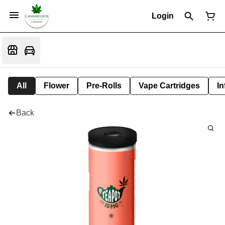
Login
All
Flower
Pre-Rolls
Vape Cartridges
In
Back