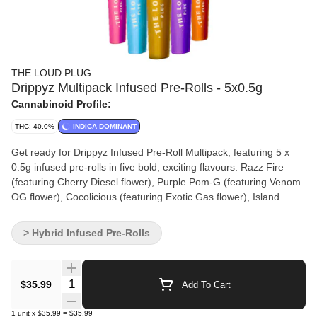
THE LOUD PLUG
Drippyz Multipack Infused Pre-Rolls - 5x0.5g
Cannabinoid Profile:
THC: 40.0%
INDICA DOMINANT
Get ready for Drippyz Infused Pre-Roll Multipack, featuring 5 x
0.5g infused pre-rolls in five bold, exciting flavours: Razz Fire
(featuring Cherry Diesel flower), Purple Pom-G (featuring Venom
OG flower), Cocolicious (featuring Exotic Gas flower), Island
Breeze (featuring Frosted Swirl flower), and Tropicana CKS
(featuring Tropicana Cookies flower). Each pre-roll is loaded with
> Hybrid Infused Pre-Rolls
liquid diamond-infused premium TLP flower strains you’ve come
to know and love. For an extra kick, they’re dusted with a
premium blonde kief coating that amplifies potency and botanical
Quantity Selector
$35.99
Add To Cart
terpenes to amplify flavour—creating a tasty experience from
start to finish. Enjoy a new level of taste and strength with every
1
unit
x
$35.99
=
$35.99
Drippyz pre-roll in this unique assortment!