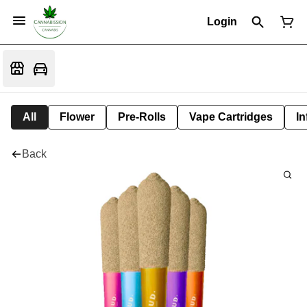
Login
All
Flower
Pre-Rolls
Vape Cartridges
In
Back