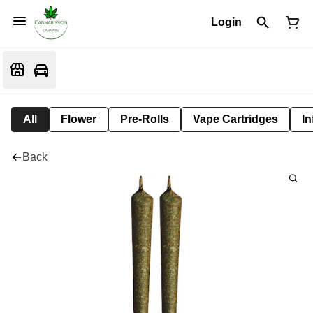
Login
All
Flower
Pre-Rolls
Vape Cartridges
In
Back