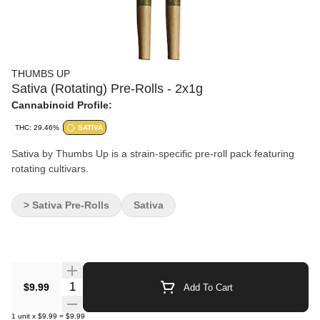
THUMBS UP
Sativa (Rotating) Pre-Rolls - 2x1g
Cannabinoid Profile:
THC: 29.46%
SATIVA
Sativa by Thumbs Up is a strain-specific pre-roll pack featuring
rotating cultivars.
> Sativa Pre-Rolls
Sativa
Quantity Selector
$9.99
Add To Cart
1
unit
x
$9.99
=
$9.99