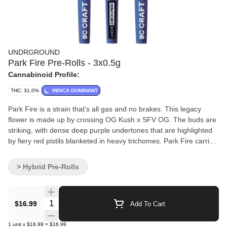
UNDRGROUND
Park Fire Pre-Rolls - 3x0.5g
Cannabinoid Profile:
THC: 31.0%
INDICA DOMINANT
Park Fire is a strain that’s all gas and no brakes. This legacy
flower is made up by crossing OG Kush x SFV OG. The buds are
striking, with dense deep purple undertones that are highlighted
by fiery red pistils blanketed in heavy trichomes. Park Fire carries
an earthy, smooth and sweet flavour profile.
> Hybrid Pre-Rolls
Quantity Selector
$16.99
Add To Cart
1
unit
x
$16.99
=
$16.99