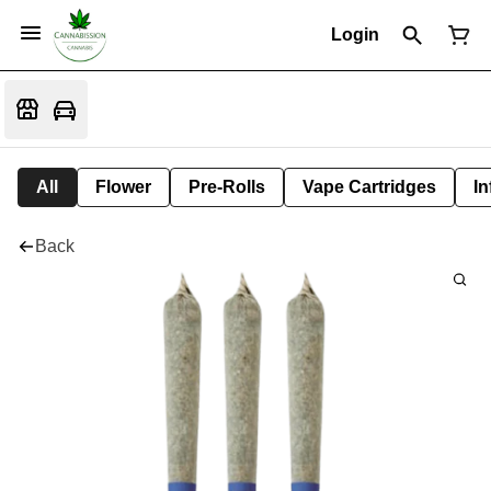
Login
All
Flower
Pre-Rolls
Vape Cartridges
In
Back