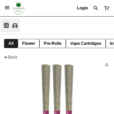
Login
All
Flower
Pre-Rolls
Vape Cartridges
In
Back