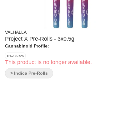
VALHALLA
Project X Pre-Rolls - 3x0.5g
Cannabinoid Profile:
THC: 30.0%
This product is no longer available.
> Indica Pre-Rolls