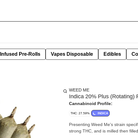
Infused Pre-Rolls
Vapes Disposable
Edibles
Co
WEED ME
Indica 20% Plus (Rotating) 
Cannabinoid Profile:
THC: 27.59%
INDICA
Presenting Weed Me's strain specifi
strong THC, and is milled then fill