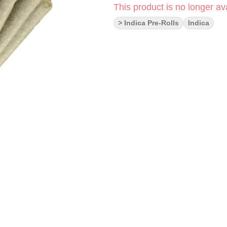
This product is no longer ava
> Indica Pre-Rolls
Indica