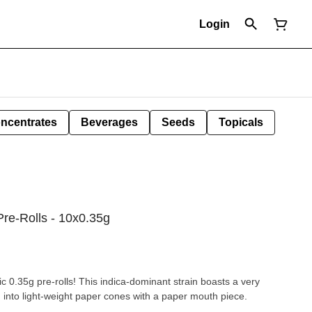
Login
ncentrates
Beverages
Seeds
Topicals
Pre-Rolls - 10x0.35g
c 0.35g pre-rolls! This indica-dominant strain boasts a very
ed into light-weight paper cones with a paper mouth piece.