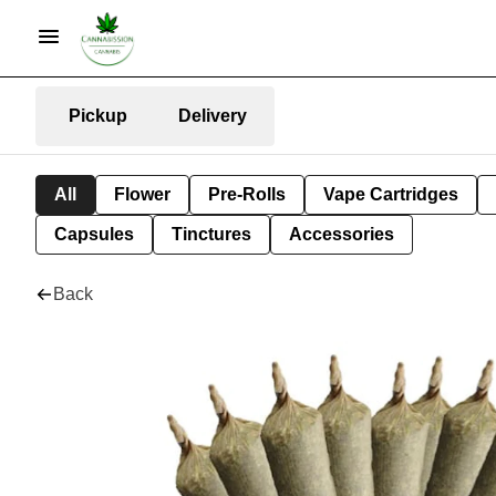
Pickup
Delivery
All
Flower
Pre-Rolls
Vape Cartridges
Capsules
Tinctures
Accessories
Back