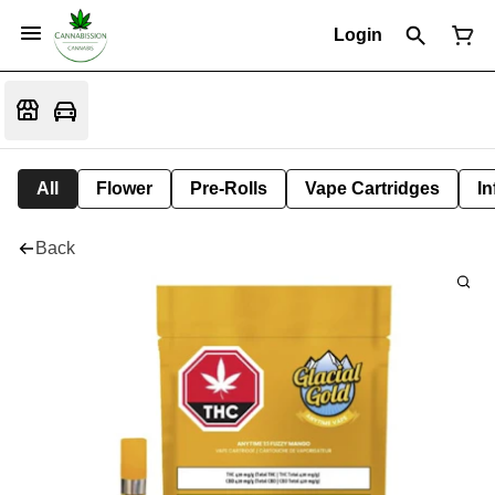
Login
All
Flower
Pre-Rolls
Vape Cartridges
In
Back