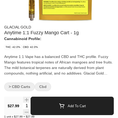
GLACIAL GOLD
Anytime 1:1 Fuzzy Mango Cart - 1g
Cannabinoid Profile:
THC: 42.0%
CBD: 42.0%
Anytime 1:1 Vape has a balanced CBD and THC profile. Fuzzy
Mango features tropical notes of African mangoes and tree fruits.
The mild botanical terpenes are naturally derived from plant
compounds, nothing artificial, and no additives. Glacial Gold
distillate is processed through a patented closed loop, chilled-
alcohol extraction method. Cartridges are made with stainless
> CBD Carts
Cbd
steel components and a ceramic atomizer.
Quantity Selector
$27.99
Add To Cart
1
unit
x
$27.99
=
$27.99