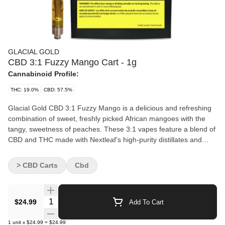
GLACIAL GOLD
CBD 3:1 Fuzzy Mango Cart - 1g
Cannabinoid Profile:
THC: 19.0%
CBD: 57.5%
Glacial Gold CBD 3:1 Fuzzy Mango is a delicious and refreshing
combination of sweet, freshly picked African mangoes with the
tangy, sweetness of peaches. These 3:1 vapes feature a blend of
CBD and THC made with Nextleaf’s high-purity distillates and
premium CCELL hardware providing authentic flavours and
massive clouds.
> CBD Carts
Cbd
Quantity Selector
$24.99
Add To Cart
1
unit
x
$24.99
=
$24.99