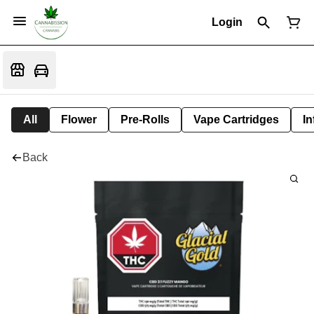
Login
All
Flower
Pre-Rolls
Vape Cartridges
In
Back