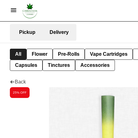
Pickup
Delivery
All
Flower
Pre-Rolls
Vape Cartridges
Capsules
Tinctures
Accessories
Back
25% OFF