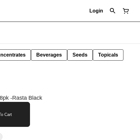
Login
ncentrates
Beverages
Seeds
Topicals
8pk -Rasta Black
o Cart