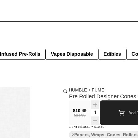
Infused Pre-Rolls
Vapes Disposable
Edibles
Co
HUMBLE + FUME
Pre Rolled Designer Cones 
$10.49
Quantity Selector
Add T
$13.99
1
unit
x
$10.49
=
$10.49
>Papers, Wraps, Cones, Rollers